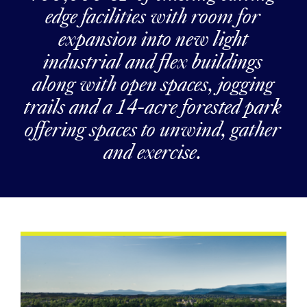
edge facilities with room for
expansion into new light
industrial and flex buildings
along with open spaces, jogging
trails and a 14-acre forested park
offering spaces to unwind, gather
and exercise.