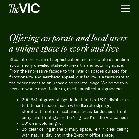
Offering corporate and local users
a unique space to work and live
Step into the realm of sophistication and corporate distinction
at our newly unveiled state-of-the-art manufacturing space.
From the impressive facade to the interior spaces curated for
functionality and aesthetic appeal, our facility is a testament to
the commitment to an upscale corporate image. Welcome to a
new era where manufacturing meets architectural grandeur.
200,981 sf gross of light industrial, flex R&D, divisble up
to 5 tenant spaces, each with discrete signage,
storefront, rooftop mechanical areas, landscaped front
entry, and frontage on the 'ring road' of the VIC campus.
50' clear column grid.
26' clear ceiling in the primary space; 14'/17' clear ceiling
with natural daylight in the 2-story office space.