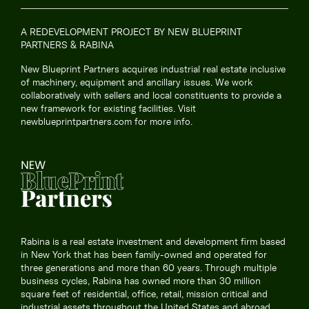
A REDEVELOPMENT PROJECT BY NEW BLUEPRINT
PARTNERS & RABINA
New Blueprint Partners acquires industrial real estate inclusive
of machinery, equipment and ancillary issues. We work
collaboratively with sellers and local constituents to provide a
new framework for existing facilities. Visit
newblueprintpartners.com
for more info.
Rabina is a real estate investment and development firm based
in New York that has been family-owned and operated for
three generations and more than 60 years. Through multiple
business cycles, Rabina has owned more than 30 million
square feet of residential, office, retail, mission critical and
industrial assets throughout the United States and abroad.