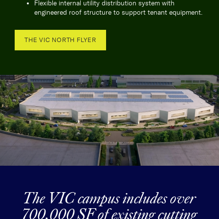
Flexible internal utility distribution system with
engineered roof structure to support tenant equipment.
THE VIC NORTH FLYER
The VIC campus includes over
700,000 SF of existing cutting